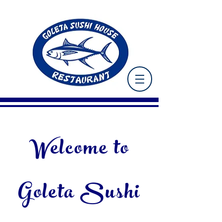
Welcome to
Goleta Sushi