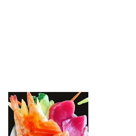
Lunch
Monday - Friday : 11 am - 2pm
Dinner
Monday - Friday : 5pm - 9:30 pm
Saturday: 5pm - 9:30 pm
Sunday: Closed