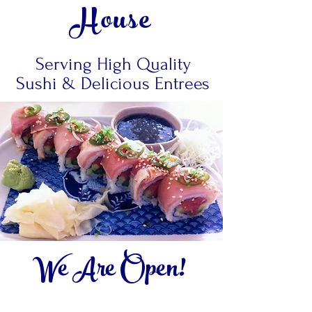
House
Serving High Quality
Sushi & Delicious Entrees
We Are Open!