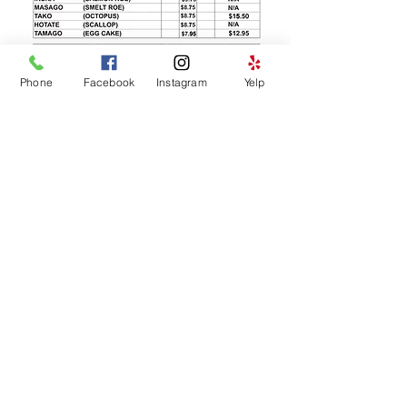
Phone
Facebook
Instagram
Yelp