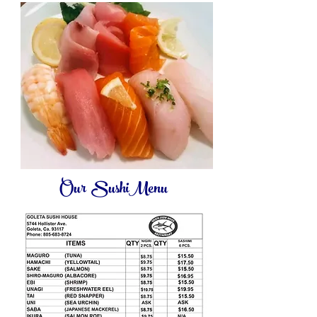
Our SushiMenu