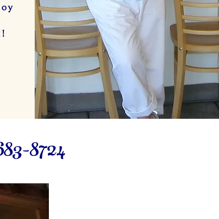
joy
e
n!
683-8724