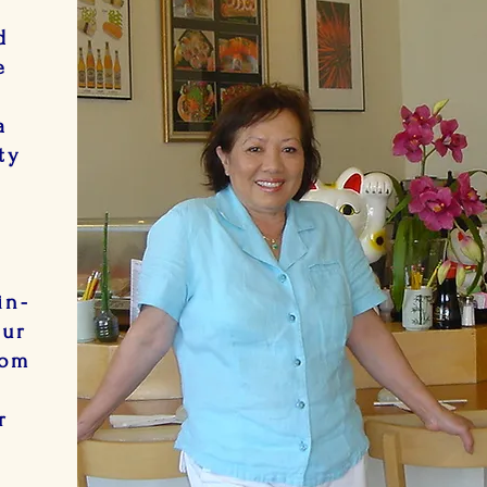
d
e
n
a
ty
e.
in-
our
oom
r