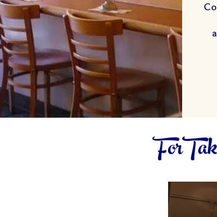
Co
ForTake