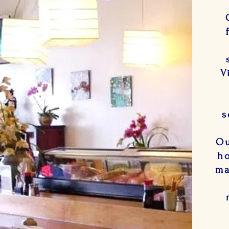
V
s
Ou
ho
ma