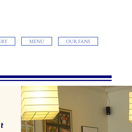
ERY
MENU
OUR FANS
t