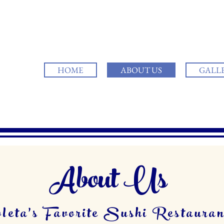
HOME
ABOUT US
GALL
About Us
leta's Favorite Sushi Restauran