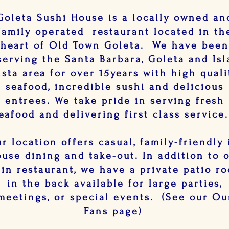
Goleta Sushi House is a locally owned an
family operated restaurant located in th
heart of Old Town Goleta. We have bee
serving the Santa Barbara, Goleta and Isl
ista area for over 15years with high quali
seafood, incredible sushi and delicious
entrees. We take pride in serving fresh
eafood and delivering first class servic
r location offers casual, family-friendly 
use dining and take-out. In addition to 
in restaurant, we have a private patio r
in the back available for large parties,
meetings, or special events. (See our Ou
Fans page)