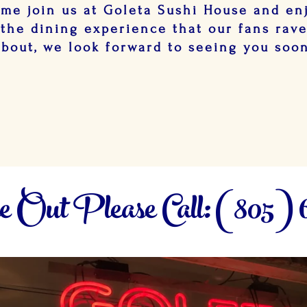
me join us at Goleta Sushi House and en
the dining experience that our fans rav
about, we look forward to seeing you soo
 Out Please Call: (805) 