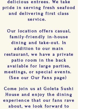
delicious entrees. We take
pride in serving fresh seafood
and delivering first class
service.
Our location offers casual,
family-friendly in-house
dining and take-out. In
addition to our main
restaurant, we have a private
patio room in the back
available for large parties,
meetings, or special events.
(See our Our Fans page)
Come join us at Goleta Sushi
House and enjoy the dining
experience that our fans rave
about, we look forward to