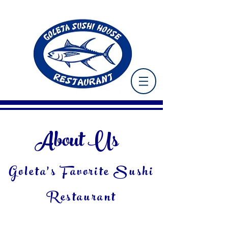
About Us
Goleta's Favorite Sushi
Restaurant