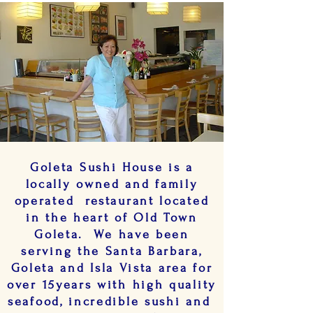
Goleta Sushi House is a
locally owned and family
operated restaurant located
in the heart of Old Town
Goleta. We have been
serving the Santa Barbara,
Goleta and Isla Vista area for
over 15years with high quality
seafood, incredible sushi and