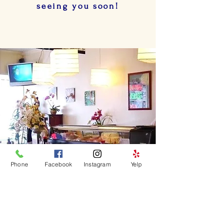
seeing you soon!
Phone
Facebook
Instagram
Yelp